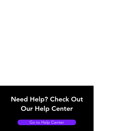
Need Help? Check Out
Our Help Center
Go to Help Center