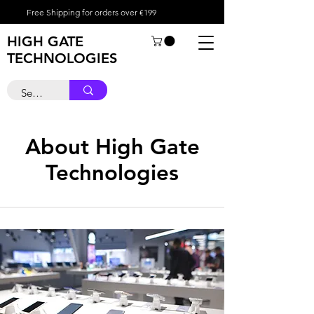
Free Shipping for orders over €199
HIGH GATE
TECHNOLOGIES
About High Gate
Technologies