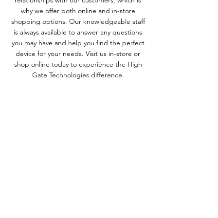
relationships with our customers, which is
why we offer both online and in-store
shopping options. Our knowledgeable staff
is always available to answer any questions
you may have and help you find the perfect
device for your needs. Visit us in-store or
shop online today to experience the High
Gate Technologies difference.