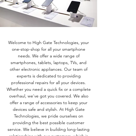
Welcome to High Gate Technologies, your
one-stop-shop for all your smartphone
needs. We offer a wide range of
smartphones, tablets, laptops, TVs, and
other electronic appliances. Our team of
experts is dedicated to providing
professional repairs for all your devices.
Whether you need a quick fix or a complete
overhaul, we've got you covered. We also
offer a range of accessories to keep your
devices safe and stylish. At High Gate
Technologies, we pride ourselves on
providing the best possible customer
service. We believe in building long-lasting