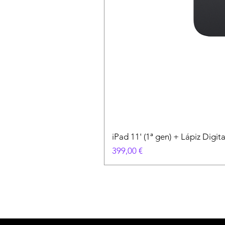
iPad 11' (1ª gen) + Lápiz Digi
Precio
399,00 €