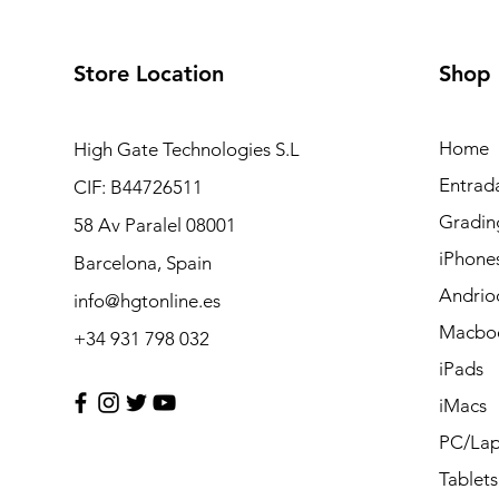
Store Location
Shop
Home
High Gate Technologies S.L
Entrad
CIF: B44726511
Gradin
58 Av Paralel 08001
iPhone
Barcelona, Spain
Andrio
info@hgtonline.es
Macbo
+34 931 798 032
iPads
iMacs
PC/Lap
Tablets