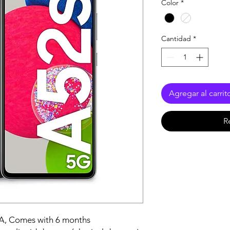
Color
*
Cantidad
*
Agregar al carrit
R
A, Comes with 6 months