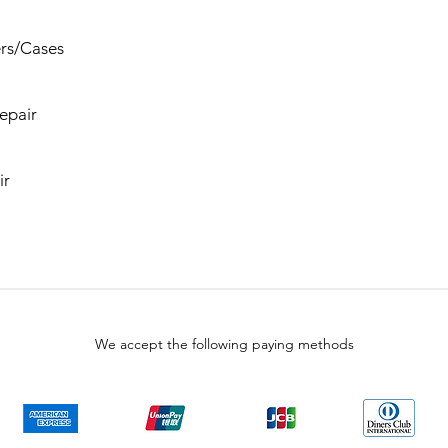
rs/Cases
epair
ir
We accept the following paying methods