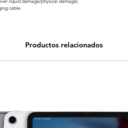
over liquid damage/physical damage).
ing cable.
Productos relacionados