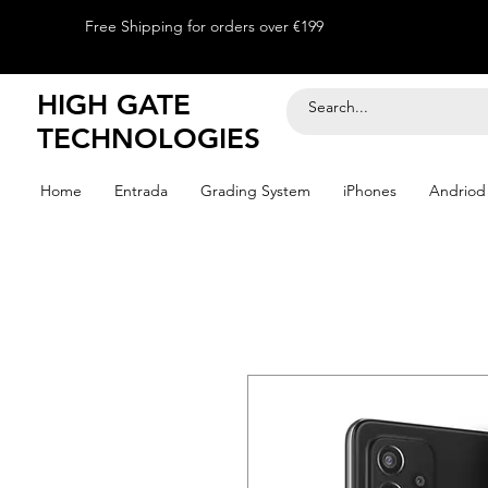
Free Shipping for orders over €199
HIGH GATE
TECHNOLOGIES
Home
Entrada
Grading System
iPhones
Andriod