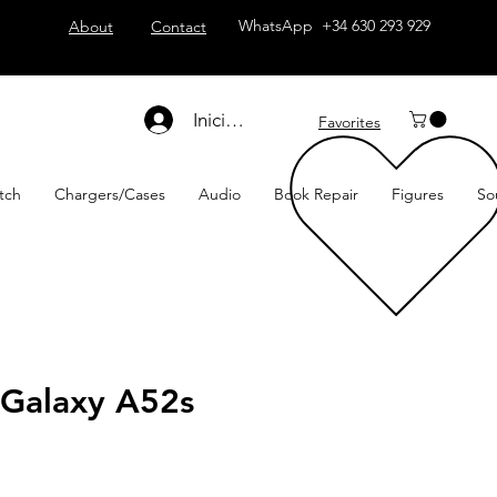
WhatsApp +34 630 293 929
About
Contact
Iniciar sesión
Favorites
tch
Chargers/Cases
Audio
Book Repair
Figures
So
Galaxy A52s