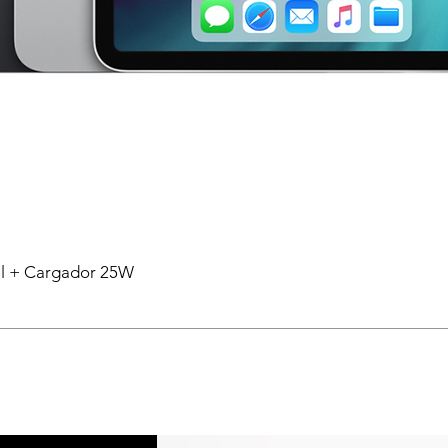
tal + Cargador 25W