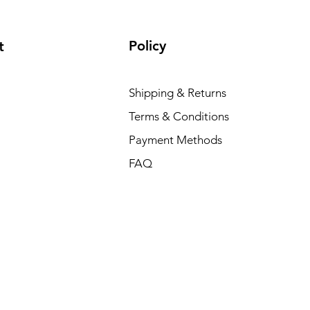
Policy
t
Shipping & Returns
Terms & Conditions
Payment Methods
FAQ