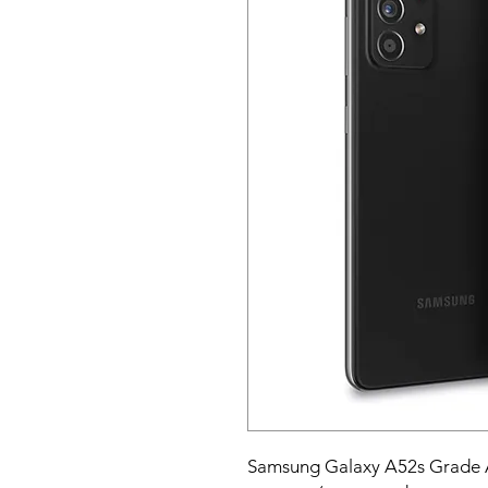
Samsung Galaxy A52s Grade 