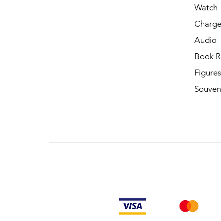
Watch
Charge
Audio
Book R
Figures
Souven