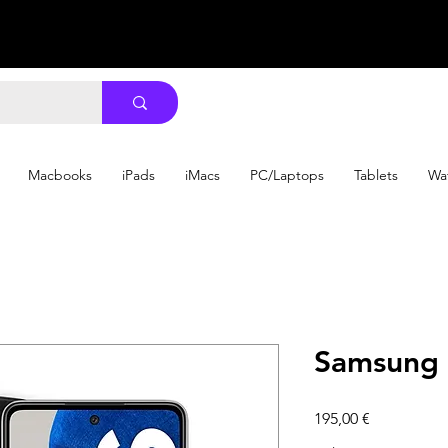
Macbooks
iPads
iMacs
PC/Laptops
Tablets
Wa
Samsung 
Precio
195,00 €