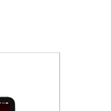
Oferta 2025