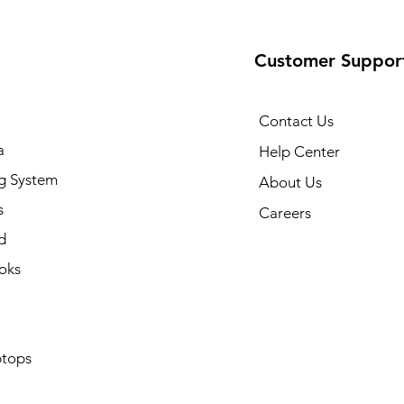
Customer Suppor
Contact Us
a
Help Center
g System
About Us
s
Careers
d
oks
tops