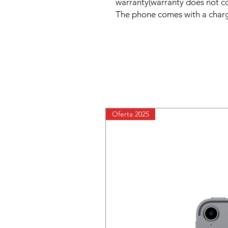
warranty(warranty does not c
The phone comes with a charg
Oferta 2025