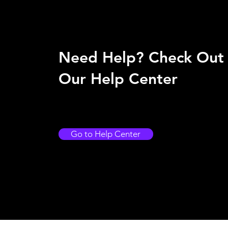
Need Help? Check Out
Our Help Center
Go to Help Center