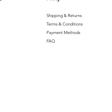
Shipping & Returns
Terms & Conditions
Payment Methods
FAQ