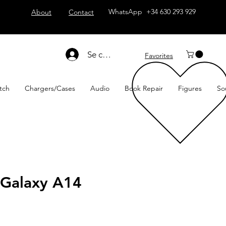
WhatsApp +34 630 293 929
About
Contact
Se connecter
Favorites
tch
Chargers/Cases
Audio
Book Repair
Figures
So
Galaxy A14