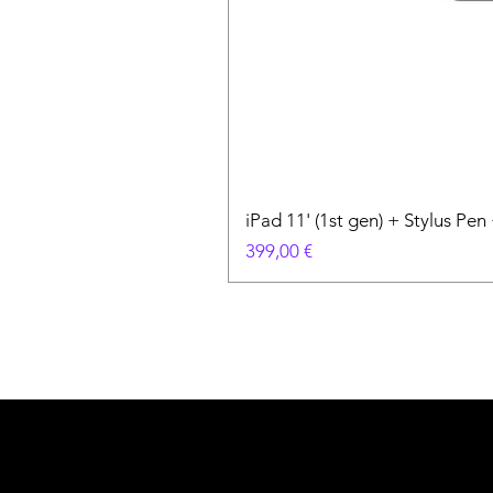
iPad 11' (1st gen) + Stylus P
Prix
399,00 €