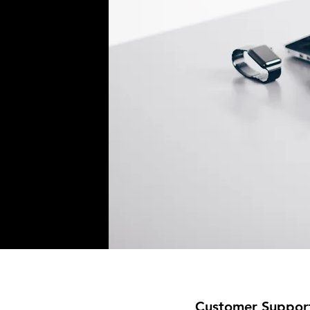
Customer Suppor