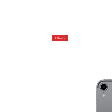
Oferta