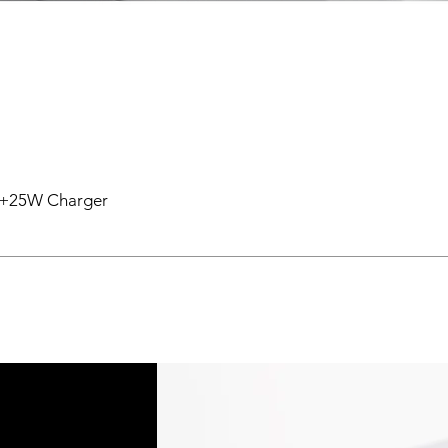
en +25W Charger