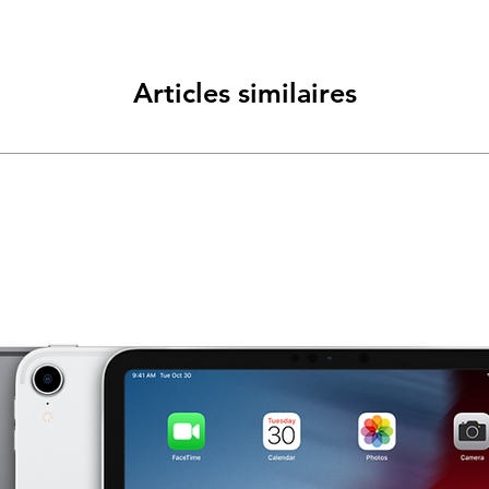
Articles similaires