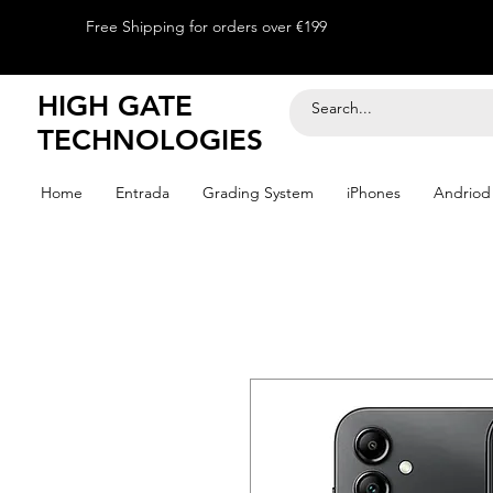
Free Shipping for orders over €199
HIGH GATE
TECHNOLOGIES
Home
Entrada
Grading System
iPhones
Andriod