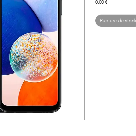
Prix
0,00 €
Rupture de stoc