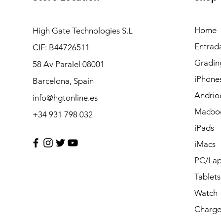
Home
High Gate Technologies S.L
Entrad
CIF: B44726511
Gradin
58 Av Paralel 08001
iPhone
Barcelona, Spain
Andrio
info@hgtonline.es
Macbo
+34 931 798 032
iPads
iMacs
PC/Lap
Tablets
Watch
Charge