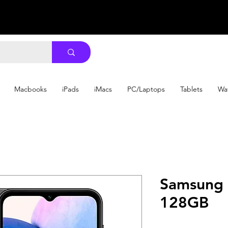
Macbooks
iPads
iMacs
PC/Laptops
Tablets
Wa
Samsung 
128GB