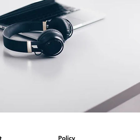
Policy
t