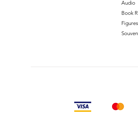
Audio
Book R
Figures
Souven