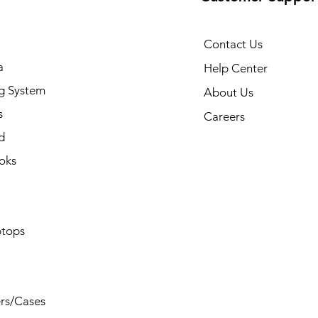
Contact Us
a
Help Center
g System
About Us
s
Careers
d
oks
tops
rs/Cases