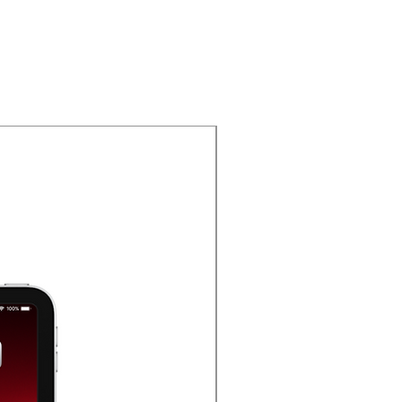
Oferta