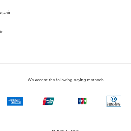
epair
ir
We accept the following paying methods