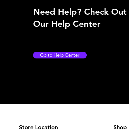
Need Help? Check Out
Our Help Center
Go to Help Center
Store Location
Shop