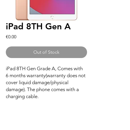
iPad 8TH Gen A
Price
€0.00
Out of Stock
iPad 8TH Gen Grade A, Comes with
6 months warranty(warranty does not
cover liquid damage/physical
damage). The phone comes with a
charging cable.