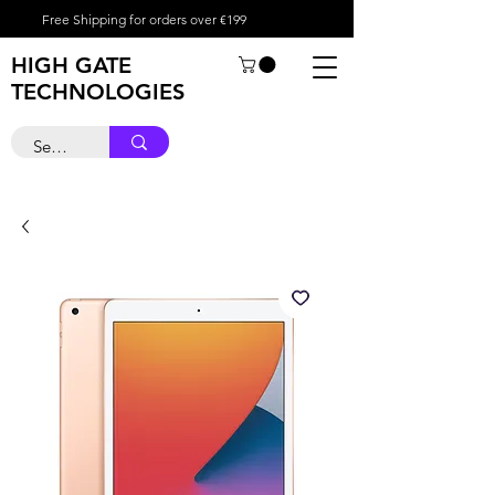
Free Shipping for orders over €199
HIGH GATE
TECHNOLOGIES