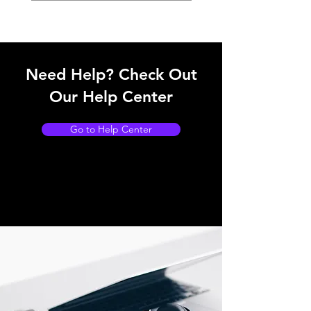
Need Help? Check Out
Our Help Center
Go to Help Center