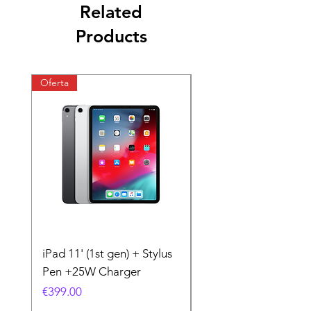
Related
Products
Oferta
Oferta
iPad 11' (1st gen) + Stylus
iPhone 11 + Case +
Pen +25W Charger
Charger
Price
Price
€399.00
€199.00