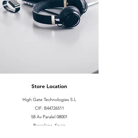
Store Location
High Gate Technologies S.L
CIF: B44726511
58 Av Paralel 08001
Barcelona, Spain
info@hgtonline.es