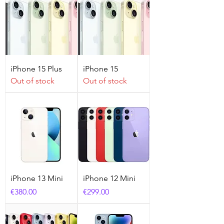
iPhone 15 Plus
iPhone 15
Out of stock
Out of stock
iPhone 13 Mini
iPhone 12 Mini
Price
Price
€380.00
€299.00