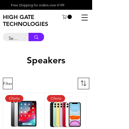
Free Shipping for orders over €199
HIGH GATE
TECHNOLOGIES
Speakers
Filter
Oferta
Oferta