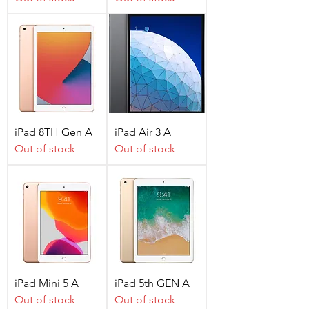
iPad 8TH Gen A
iPad Air 3 A
Out of stock
Out of stock
iPad Mini 5 A
iPad 5th GEN A
Out of stock
Out of stock