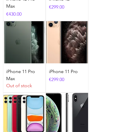
Max
Price
€299.00
Price
€430.00
iPhone 11 Pro
iPhone 11 Pro
Max
Price
€299.00
Out of stock