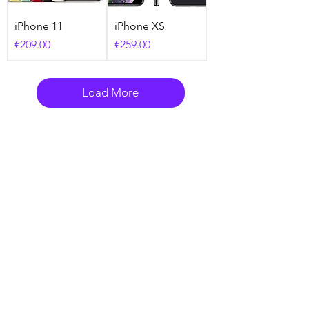
iPhone 11
iPhone XS
Price
Price
€209.00
€259.00
Load More
Need Help? Check Out
Our Help Center
Go to Help Center