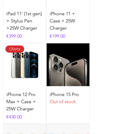
iPad 11' (1st gen)
iPhone 11 +
+ Stylus Pen
Case + 25W
+25W Charger
Charger
Price
Price
€399.00
€199.00
Oferta
iPhone 12 Pro
iPhone 15 Pro
Max + Case +
Out of stock
25W Charger
Price
€430.00