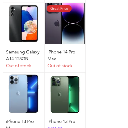
Great Price
Samsung Galaxy
iPhone 14 Pro
A14 128GB
Max
Out of stock
Out of stock
iPhone 13 Pro
iPhone 13 Pro