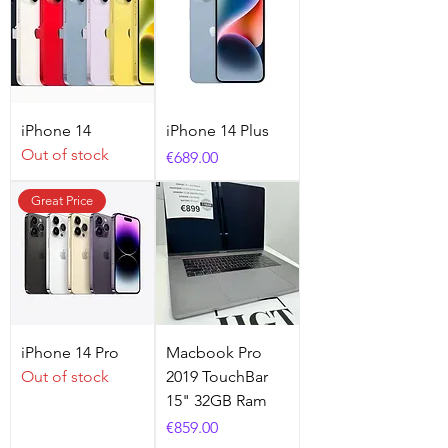
iPhone 14
iPhone 14 Plus
Out of stock
Price
€689.00
Great Price
iPhone 14 Pro
Macbook Pro
Out of stock
2019 TouchBar
15" 32GB Ram
Price
€859.00