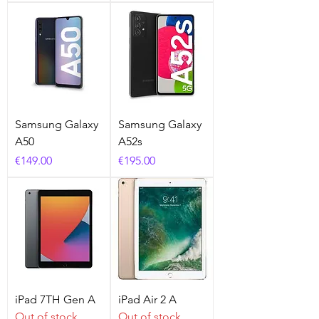
Samsung Galaxy
Samsung Galaxy
A50
A52s
Price
Price
€149.00
€195.00
iPad 7TH Gen A
iPad Air 2 A
Out of stock
Out of stock