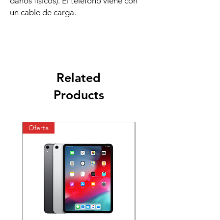
daños físicos). El teléfono viene con
un cable de carga.
Related
Products
Oferta
Oferta