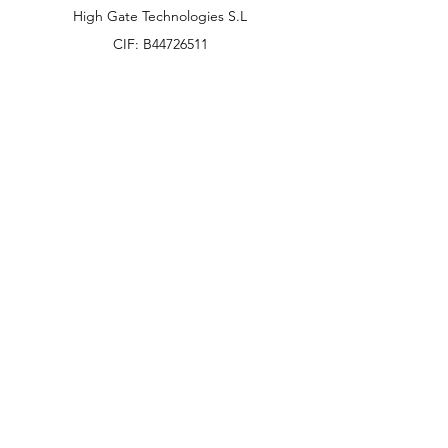
High Gate Technologies S.L
CIF: B44726511
58 Av Paralel 08001
Barcelona, Spain
info@hgtonline.es
+34 931 798 032
Customer Support
Contact Us
Help Center
About Us
Careers