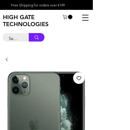
Free Shipping for orders over €199
HIGH GATE
TECHNOLOGIES