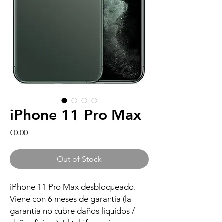
iPhone 11 Pro Max
Price
€0.00
Out of Stock
iPhone 11 Pro Max desbloqueado.
Viene con 6 meses de garantía (la
garantía no cubre daños líquidos /