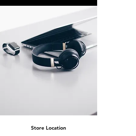
Store Location