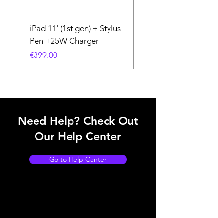
iPad 11' (1st gen) + Stylus
iPhone 11 + Case +
Pen +25W Charger
Charger
Price
Price
€399.00
€199.00
Need Help? Check Out
Our Help Center
Go to Help Center