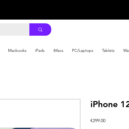
Macbooks
iPads
iMacs
PC/Laptops
Tablets
Wa
iPhone 1
Price
€299.00