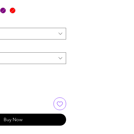
Buy Now