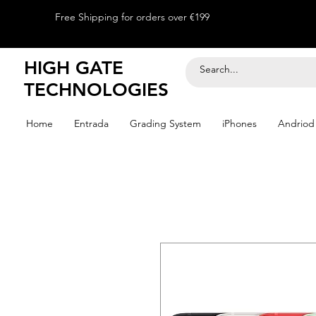
Free Shipping for orders over €199
HIGH GATE
TECHNOLOGIES
Home
Entrada
Grading System
iPhones
Andriod