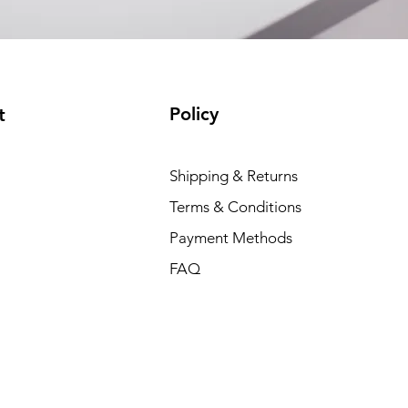
Policy
t
Shipping & Returns
Terms & Conditions
Payment Methods
FAQ