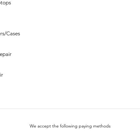
tops
rs/Cases
epair
ir
We accept the following paying methods