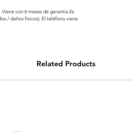
 Viene con 6 meses de garantía (la
os / daños físicos). El teléfono viene
Related Products