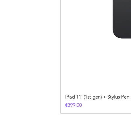
iPad 11' (1st gen) + Stylus P
Price
€399.00