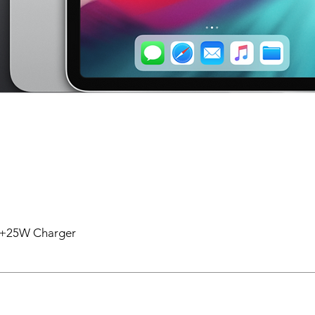
en +25W Charger