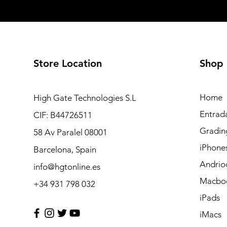
Store Location
Shop
Home
High Gate Technologies S.L
Entrad
CIF: B44726511
Gradin
58 Av Paralel 08001
iPhone
Barcelona, Spain
Andrio
info@hgtonline.es
Macbo
+34 931 798 032
iPads
iMacs