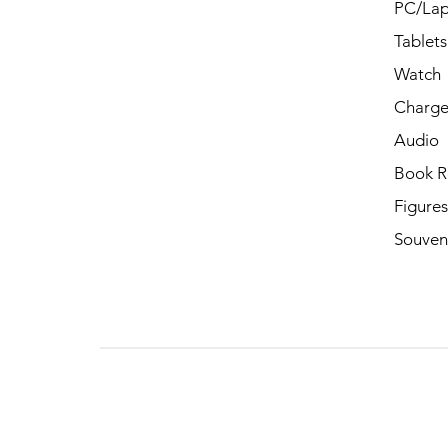
PC/Lap
Tablets
Watch
Charge
Audio
Book R
Figures
Souven