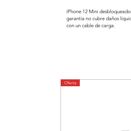
iPhone 12 Mini desbloqueado.
garantía no cubre daños líquid
con un cable de carga.
Oferta