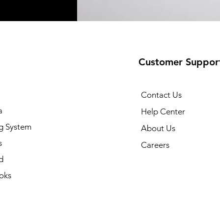
Customer Suppor
Contact Us
a
Help Center
g System
About Us
s
Careers
d
oks