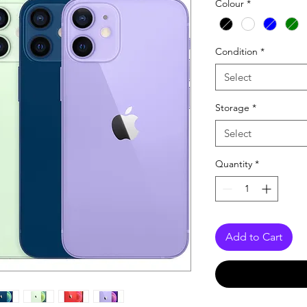
Colour
*
Condition
*
Select
Storage
*
Select
Quantity
*
Add to Cart