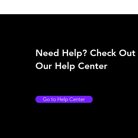
Need Help? Check Out
Our Help Center
Go to Help Center