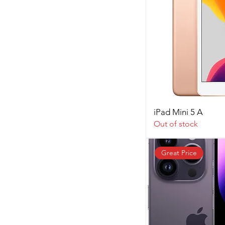
iPad Mini 5 A
Out of stock
Great Price