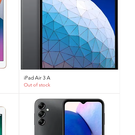
iPad Air 3 A
Out of stock