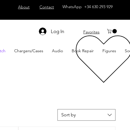
WhatsApp +34 630 293 929
About
Contact
Log In
Favorites
tch
Chargers/Cases
Audio
Book Repair
Figures
So
Sort by