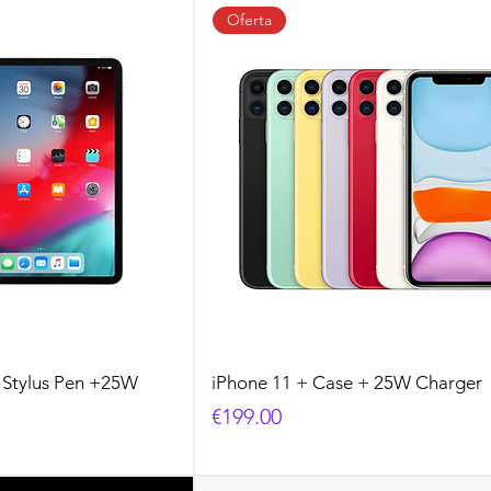
Oferta
+ Stylus Pen +25W
iPhone 11 + Case + 25W Charger
Price
€199.00