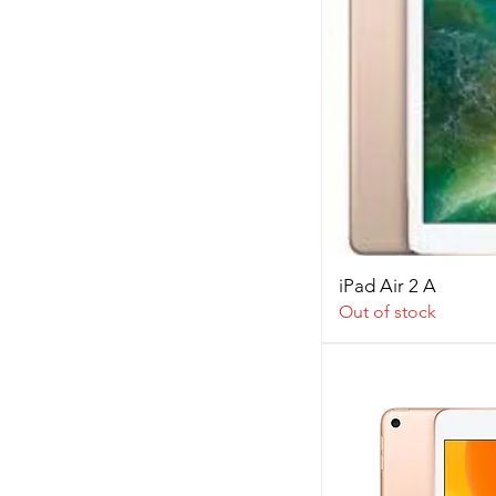
iPad Air 2 A
Out of stock