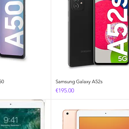
50
Samsung Galaxy A52s
Price
€195.00