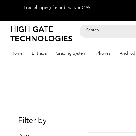
Free Shipping for orders over €199
HIGH GATE
TECHNOLOGIES
Home
Entrada
Grading System
iPhones
Andriod
Filter by
Price