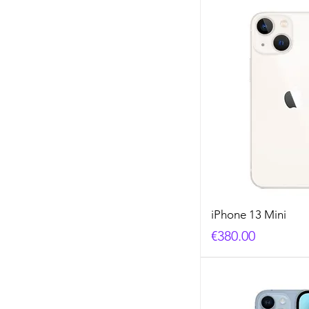
iPhone 13 Mini
Price
€380.00