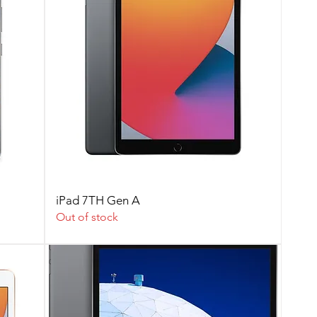
iPad 7TH Gen A
Out of stock