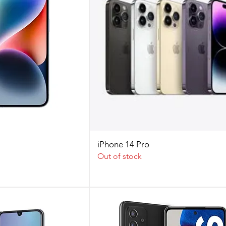
iPhone 14 Pro
Out of stock