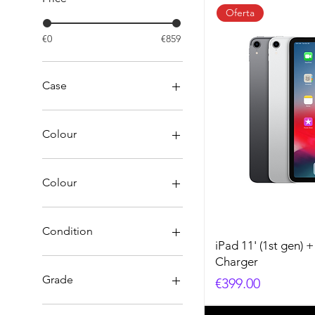
Oferta
€0
€859
Case
Colour
Colour
Black
Blue
Condition
Gold
iPad 11' (1st gen) 
green
A
Charger
Red
B
Grade
Price
€399.00
red
C
silver
Original - Damaged