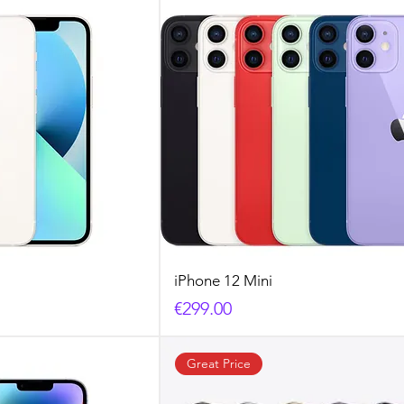
iPhone 12 Mini
Price
€299.00
Great Price