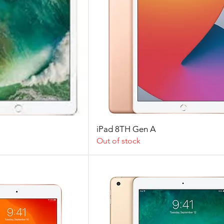
iPad 8TH Gen A
Out of stock