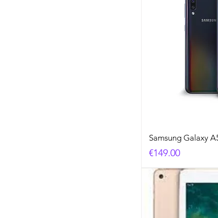
Samsung Galaxy A
Price
€149.00