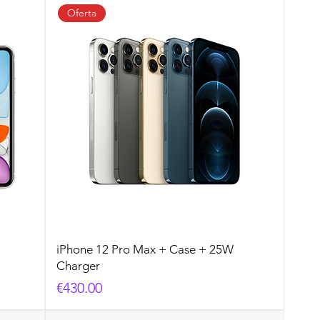
Oferta
iPhone 12 Pro Max + Case + 25W
Charger
Price
€430.00