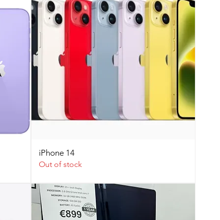
iPhone 14
Out of stock