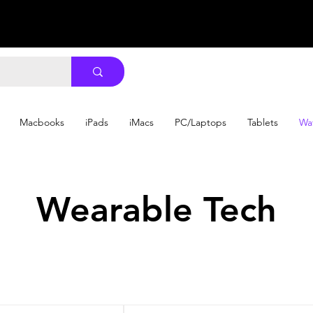
Macbooks
iPads
iMacs
PC/Laptops
Tablets
Wa
Wearable Tech