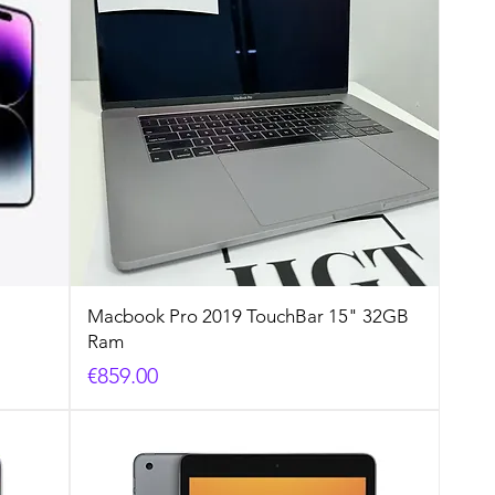
Macbook Pro 2019 TouchBar 15" 32GB
Ram
Price
€859.00