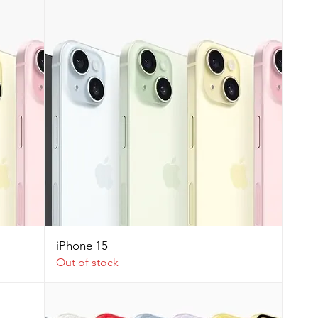
iPhone 15
Out of stock