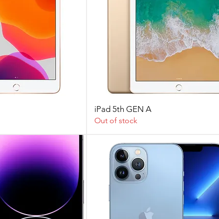
iPad 5th GEN A
Out of stock