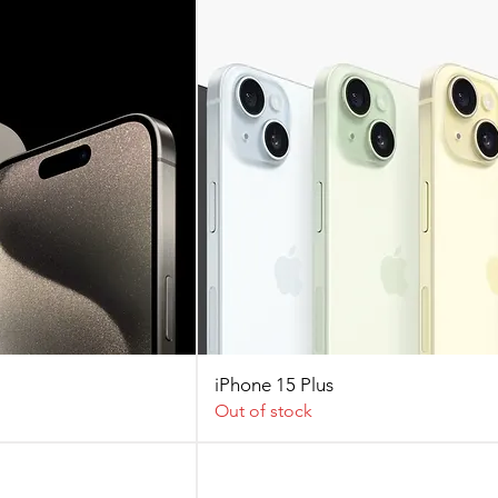
iPhone 15 Plus
Out of stock