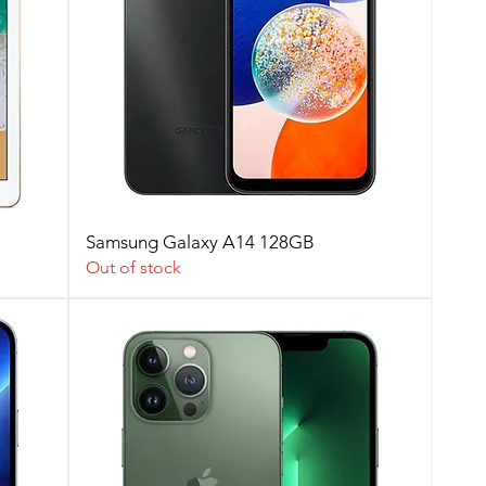
Samsung Galaxy A14 128GB
Out of stock