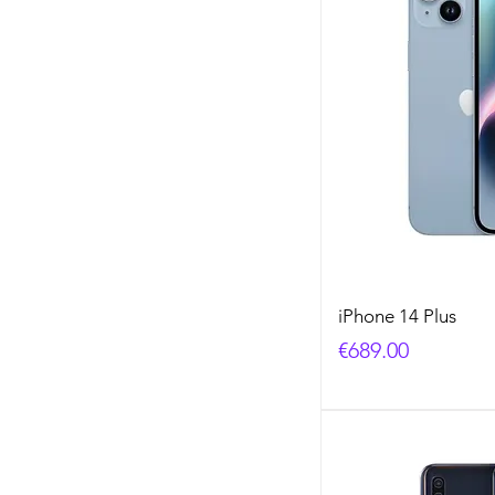
iPhone 14 Plus
Price
€689.00